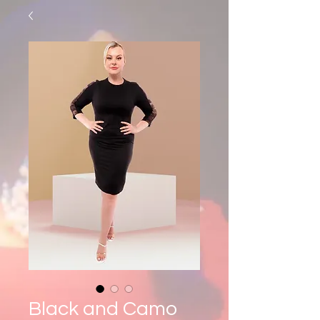
Black and Camo