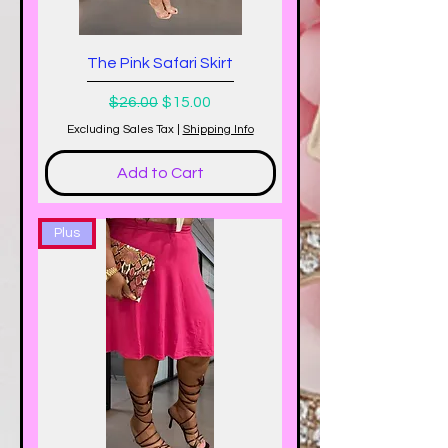
The Pink Safari Skirt
Regular Price
Sale Price
$26.00
$15.00
Excluding Sales Tax
|
Shipping Info
Add to Cart
Plus