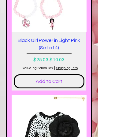
Black Girl Power in Light Pink
(Set of 4)
Regular Price
Sale Price
$25.03
$10.03
Excluding Sales Tax
|
Shipping Info
Add to Cart