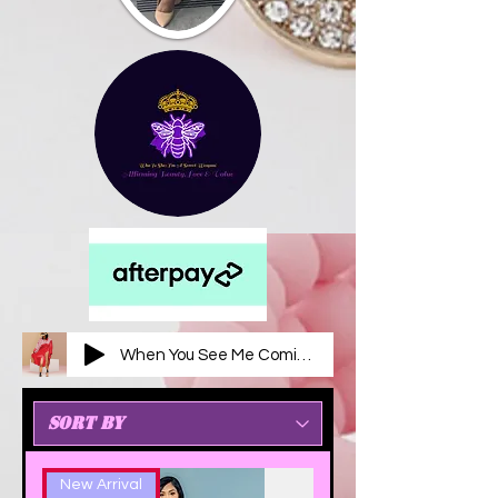
When You See Me Coming
New Arrival