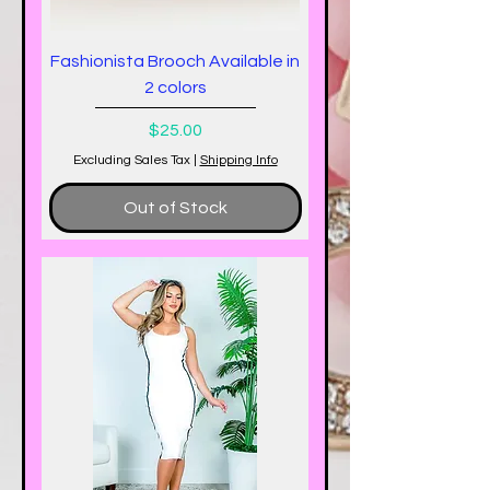
Fashionista Brooch Available in
2 colors
Price
$25.00
Excluding Sales Tax
|
Shipping Info
Out of Stock