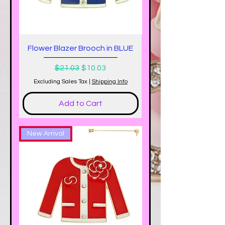
Flower Blazer Brooch in BLUE
Regular Price
Sale Price
$21.03
$10.03
Excluding Sales Tax
|
Shipping Info
Add to Cart
New Arrival