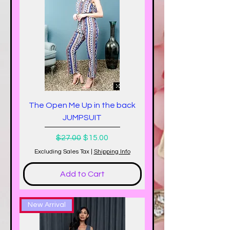
The Open Me Up in the back
JUMPSUIT
Regular Price
Sale Price
$27.00
$15.00
Excluding Sales Tax
|
Shipping Info
Add to Cart
New Arrival