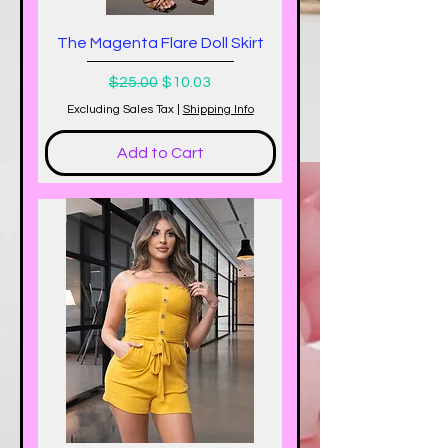
The Magenta Flare Doll Skirt
Regular Price
Sale Price
$25.00
$10.03
Excluding Sales Tax
|
Shipping Info
Add to Cart