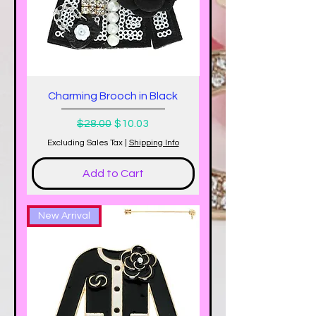
Charming Brooch in Black
Regular Price
Sale Price
$28.00
$10.03
Excluding Sales Tax
|
Shipping Info
Add to Cart
New Arrival