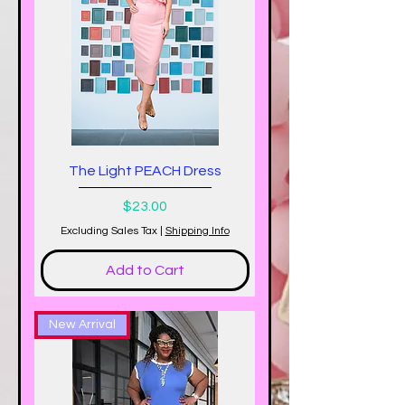
The Light PEACH Dress
Price
$23.00
Excluding Sales Tax
|
Shipping Info
Add to Cart
New Arrival