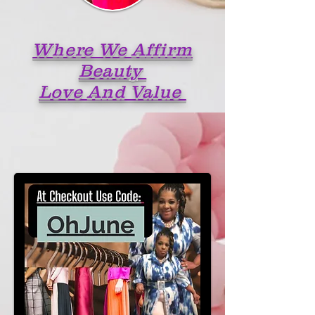
Where W
e Affirm
Beauty
Love And Value