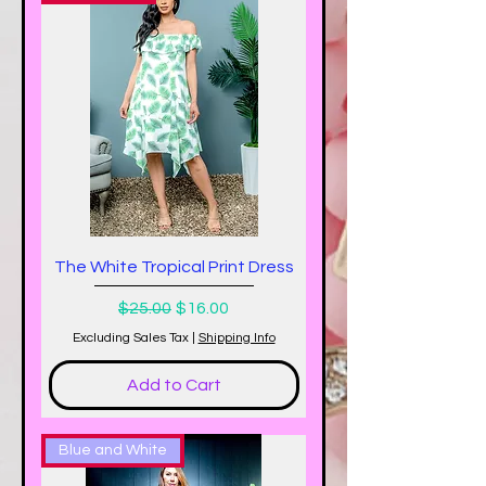
The White Tropical Print Dress
Regular Price
Sale Price
$25.00
$16.00
Excluding Sales Tax
|
Shipping Info
Add to Cart
Blue and White