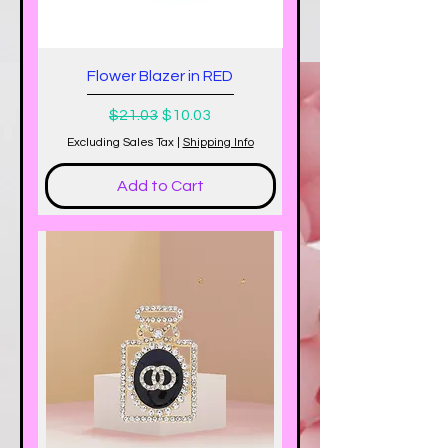
Flower Blazer in RED
Regular Price
Sale Price
$21.03
$10.03
Excluding Sales Tax
|
Shipping Info
Add to Cart