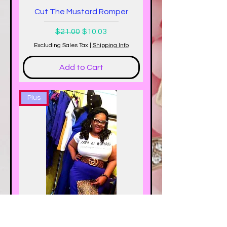
Cut The Mustard Romper
Regular Price
Sale Price
$21.00
$10.03
Excluding Sales Tax
|
Shipping Info
Add to Cart
Plus