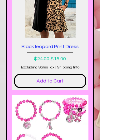
Black leopard Print Dress
Regular Price
Sale Price
$24.00
$15.00
Excluding Sales Tax
|
Shipping Info
Add to Cart