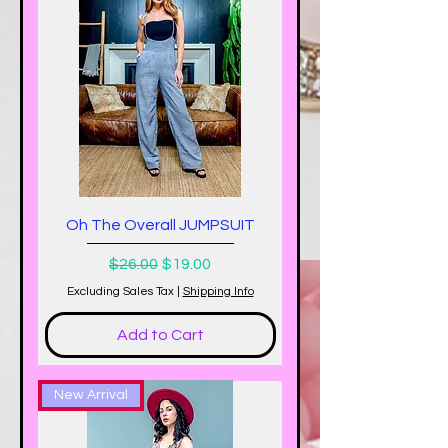
Oh The Overall JUMPSUIT
Regular Price
Sale Price
$26.00
$19.00
Excluding Sales Tax
|
Shipping Info
Add to Cart
New Arrival