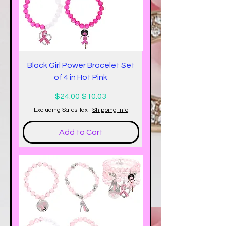
Black Girl Power Bracelet Set
of 4 in Hot Pink
Regular Price
Sale Price
$24.00
$10.03
Excluding Sales Tax
|
Shipping Info
Add to Cart