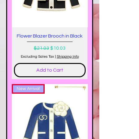
Flower Blazer Brooch in Black
Regular Price
Sale Price
$21.03
$10.03
Excluding Sales Tax
|
Shipping Info
Add to Cart
New Arrival