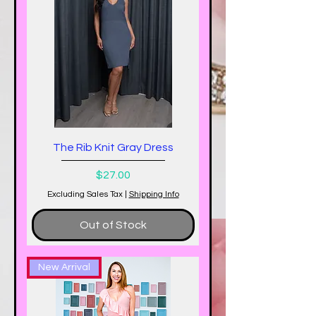
The Rib Knit Gray Dress
Price
$27.00
Excluding Sales Tax
|
Shipping Info
Out of Stock
New Arrival