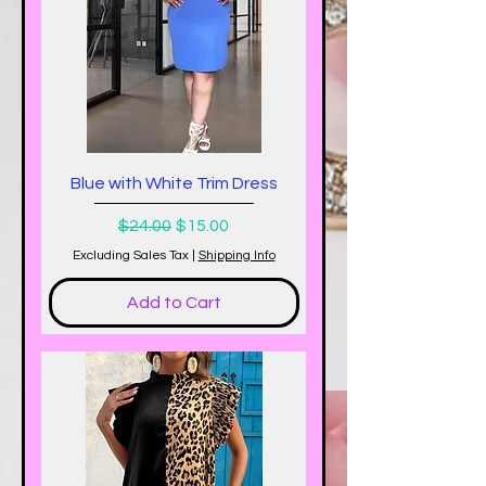
Blue with White Trim Dress
Regular Price
Sale Price
$24.00
$15.00
Excluding Sales Tax
|
Shipping Info
Add to Cart