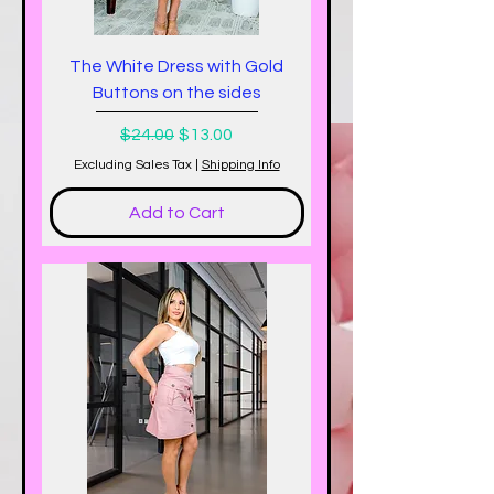
The White Dress with Gold
Buttons on the sides
Regular Price
Sale Price
$24.00
$13.00
Excluding Sales Tax
|
Shipping Info
Add to Cart