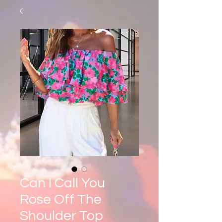
Can I Call You
Rose Off The
Shoulder Top