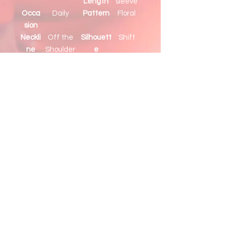
Length
sleeve
Occa
Daily
Pattern
Floral
sion
Neckli
Off the
Silhouett
Shift
ne
Shoulder
e
Detail
Ruffle
s
his vibrant floral blouse is
elegant to meet the needs of
daily occasions
Young ladies love the off-
shoulder design, which is sexy to
show alluring collarbones
The layered ruffles provide a
sweet and classy look
Style with pants, leggings,
shorts, or a skirt for a complete
outfit