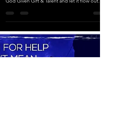
This Vision Board Workshop was created to
help Woman & Girls walk in their calling and
God Given Gift & Talent and let it flow out
into...