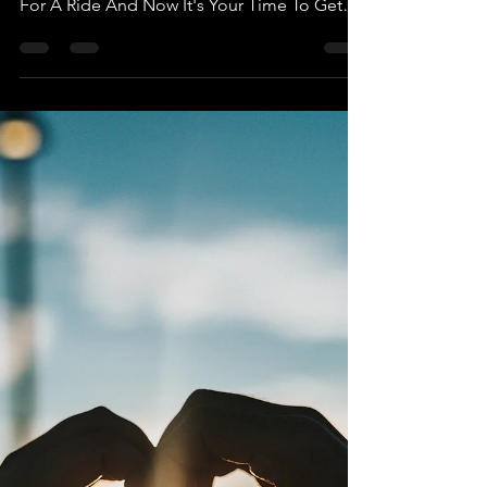
Devalue You. They Have Already Taken You
For A Ride And Now It's Your Time To Get
Out before That...