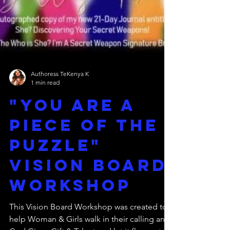
Authoress TeKenya K
1 min read
"You Are a
piece of the
puzzle"
vision board
workshop