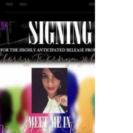
Great LOVE, The LIGHT and GREAT VALUE.
You are a GREAT VIBRATIONAL match for
Beautiful things, WEALTH, RESPECT,
HONOR, MORE LOVE, GENUINE LOVE,
WORTH, VALUEABLE Information and even
JUSTICE!