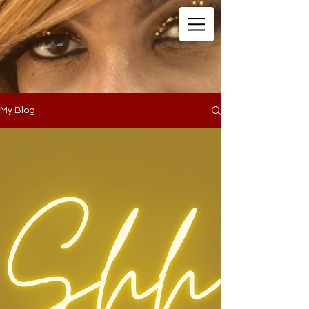
My Blog