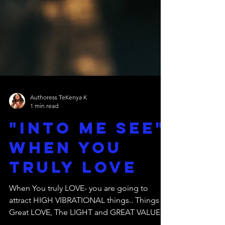
Authoress TeKenya K
1 min read
"Into Me See"
When You
Truly LOVE
When You truly LOVE- you are going to
attract HIGH VIBRATIONAL things.. Things of