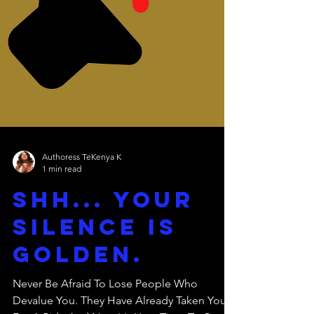
Authoress TeKenya K
1 min read
Shh... Your
Silence Is
Golden.
Never Be Afraid To Lose People Who