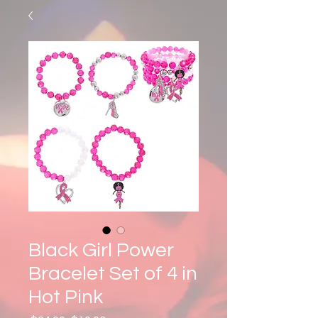
Black Girl Power
Bracelet Set of 4 in
Hot Pink