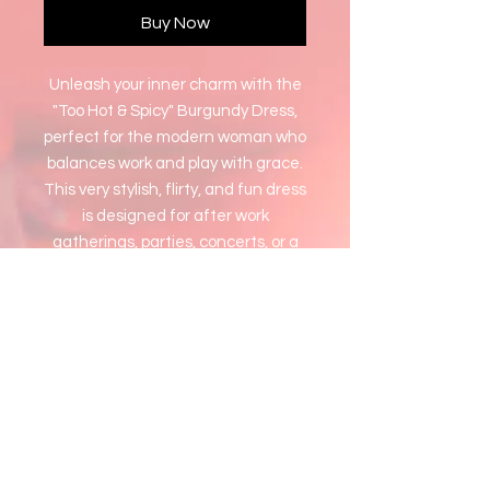
Buy Now
Unleash your inner charm with the
"Too Hot & Spicy" Burgundy Dress,
perfect for the modern woman who
balances work and play with grace.
This very stylish, flirty, and fun dress
is designed for after work
gatherings, parties, concerts, or a
sexy date night. At Who Is She, we
celebrate your beauty, love, and
value by offering you wardrobe
choices that empower and
transform. Embrace a new vision of
yourself with this captivating piece
and let your confidence shine.
1x fits Large and Extra Large
2x