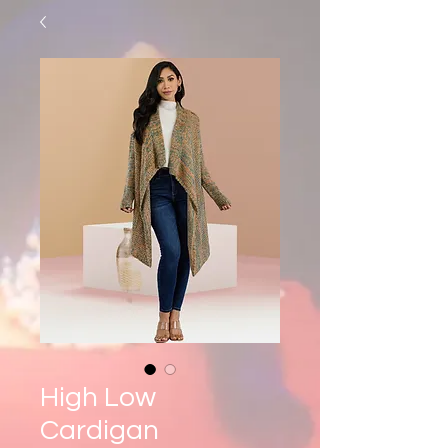
High Low
Cardigan