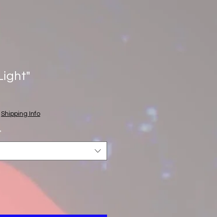
Light"
e
ce
|
Shipping Info
*