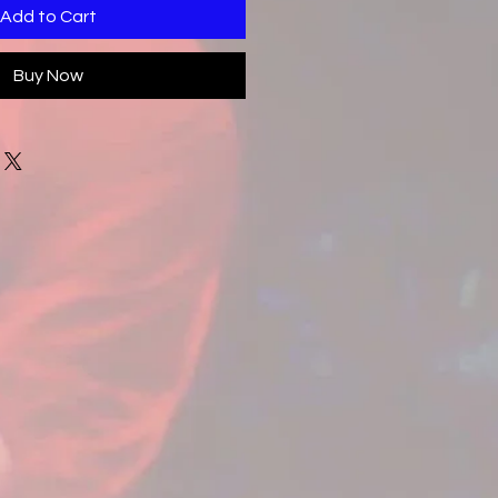
Add to Cart
Buy Now