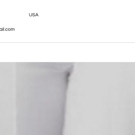
s
USA
il.com