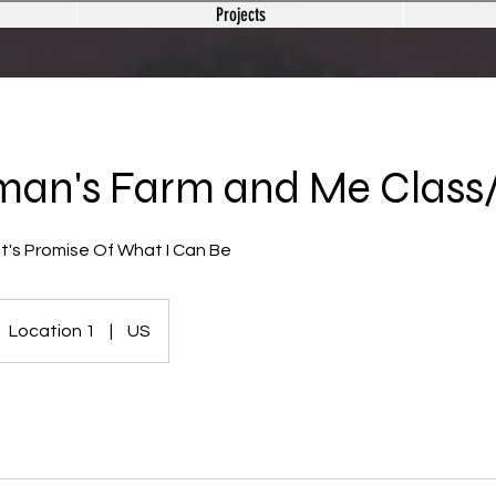
Projects
man's Farm and Me Class
t's Promise Of What I Can Be
Location 1
|
US