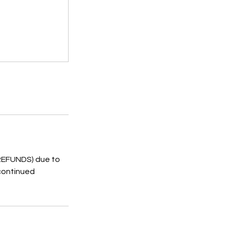
 REFUNDS) due to
 continued