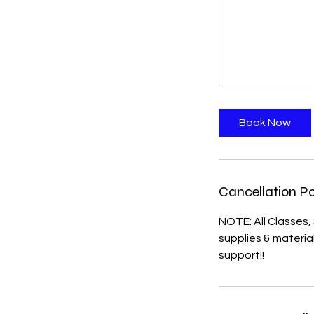
Book Now
Cancellation Po
NOTE: All Classes
supplies & materi
support!!