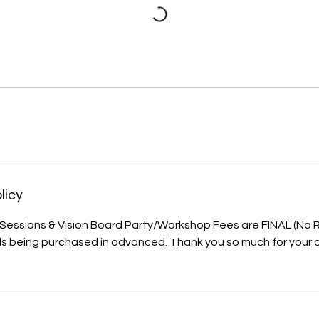
licy
, Sessions & Vision Board Party/Workshop Fees are FINAL (No
als being purchased in advanced. Thank you so much for your