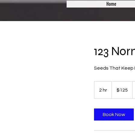
Home
123 Nor
Seeds That Keep I
125
US
2 hr
2
$125
dollars
h
r
Book Now