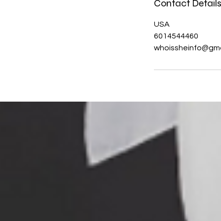
Contact Detail
USA
6014544460
whoissheinfo@gma