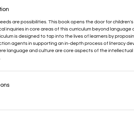
tion
eds are possibilities. This book opens the door for children's 
ical inquiries in core areas of this curriculum beyond language a
iculum is designed to tap into the lives of learners by proposi
ction agents in supporting an in-depth process of literacy d
ere language and culture are core aspects of the intellectua
.
ions