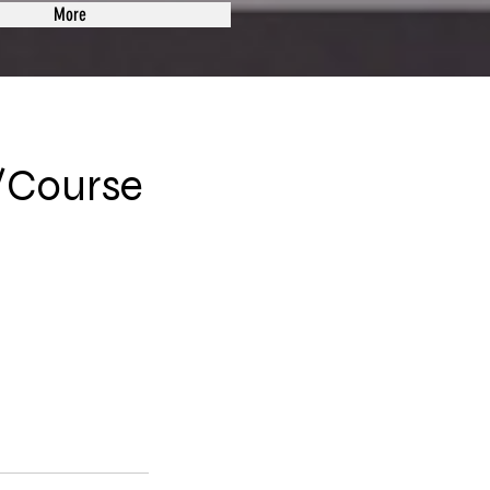
More
/Course