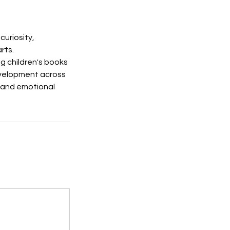
curiosity,
rts.
ng children's books
evelopment across
l and emotional