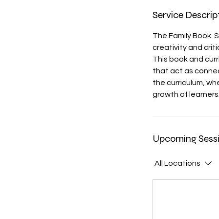
Service Descrip
The Family Book. Se
creativity and crit
This book and curr
that act as conne
the curriculum, wh
growth of learners
Upcoming Sess
All Locations