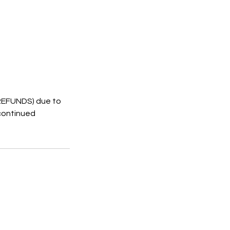
 REFUNDS) due to
 continued