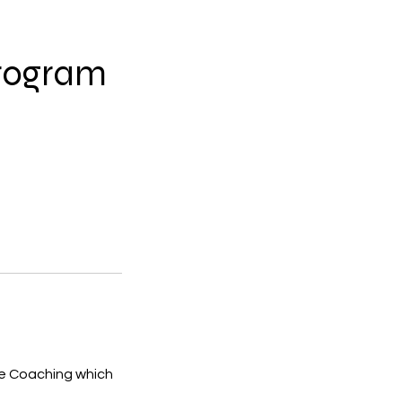
Program
ve Coaching which