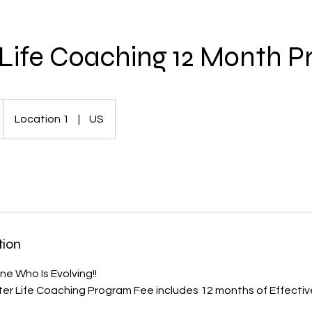
Life Coaching 12 Month 
Location 1
|
US
tion
e Who Is Evolving!!
er Life Coaching Program Fee includes 12 months of Effecti