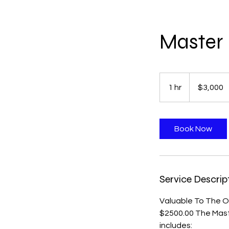
Master 
3,000
US
1 hr
1
$3,000
dollars
h
Book Now
Service Descrip
Valuable To The On
$2500.00 The Mast
includes: