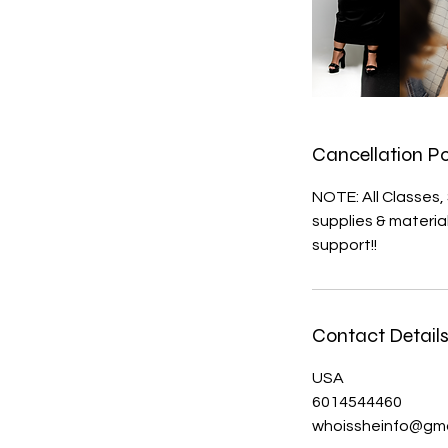
Cancellation Po
NOTE: All Classes
supplies & materi
support!!
Contact Detail
USA
6014544460
whoissheinfo@gma