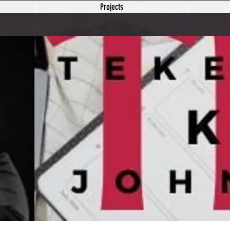
Projects