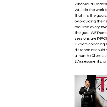
2 individual Coach
WILL do the work fo
that fits the goals
by providing the n
required every two
the goal. WE Deman
sessions are IMPOR
1 Zoom coaching se
distance or could 
a month.) Clients 