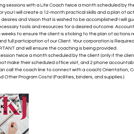
ing sessions with a Life Coach twice a month scheduled by the 
r you! I will create a 12-month practical skills and a plan of act
, desires and Vision that is wished to be accomplished! I will
ecessary tools and resources for a desired outcome. Accountab
 weeks to ensure the client is sticking to the plan of actions 
d full participation of our Client. Your corporation is Require
TANT and will ensure the coaching is being provided.
ssion twice a month scheduled by the client (only if the client
not make their scheduled office visit, and 2 phone accountabi
can call the coach line to connect with a coach) Orientation,