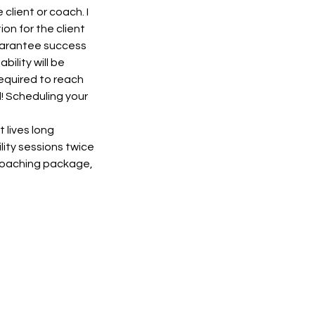
client or coach. I
ion for the client
 guarantee success
ility will be
required to reach
d! Scheduling your
 lives long
lity sessions twice
 Coaching package,