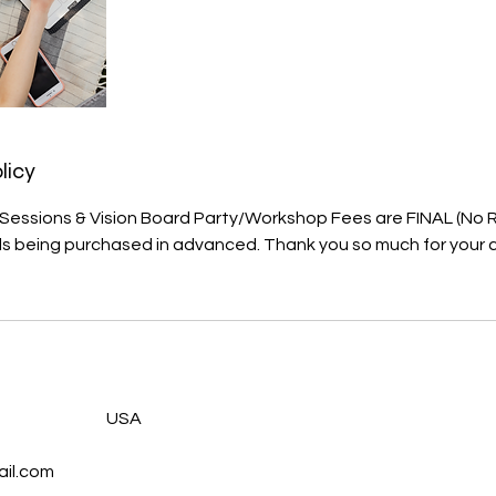
licy
, Sessions & Vision Board Party/Workshop Fees are FINAL (No
als being purchased in advanced. Thank you so much for your
s
USA
il.com